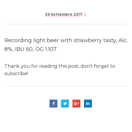
29 Settembre 2017
Recording light beer with strawberry tasty, Alc.
8%, IBU 60, OG 1.107
Thank you for reading this post, don't forget to
subscribe!