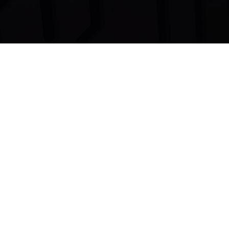
Dove le
parole
non arrivano…
La
musica
parla.
(Ludwig Van Beethoven)
OVERBEAT RECORDS DI A.F.
(c) P.IVA: 07806750720