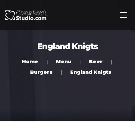
England Knigts
Home
Menu
Beer
Burgers
England Knigts